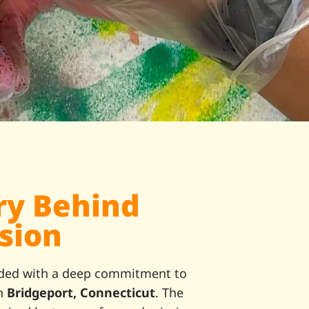
ry Behind
sion
ded with a deep commitment to
in
Bridgeport, Connecticut
. The