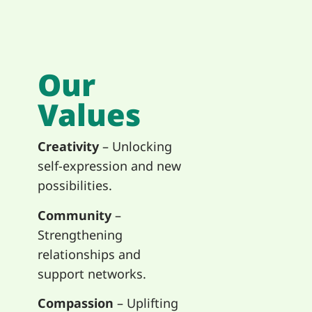
Our
Values
Creativity
– Unlocking
self-expression and new
possibilities.
Community
–
Strengthening
relationships and
support networks.
Compassion
– Uplifting