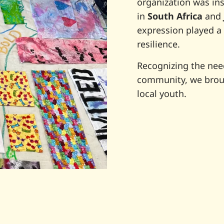
organization was in
in
South Africa
and
expression played a 
resilience.
Recognizing the need
community, we broug
local youth.