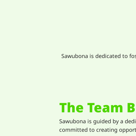
Sawubona is dedicated to fo
The Team B
Sawubona is guided by a ded
committed to creating opport