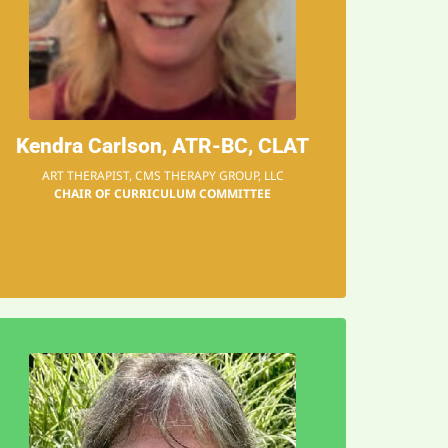
and that can change their
how to express themselves,
about their feelings and
students, they learn more
"
Kendra Carlson, ATR-BC, CLAT
When working with
ART THERAPIST, CMS THERAPY GROUP, LLC
CHAIR OF CURRICULUM COMMITTEE
EMAIL