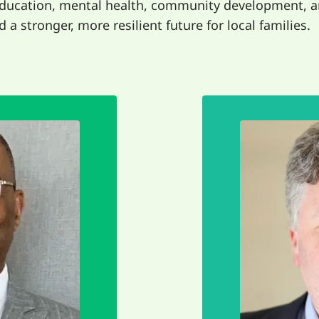
education, mental health, community development, a
 a stronger, more resilient future for local families.
makes 
aring our
from ever
part of a
that we ca
ightest. It's
Sawubona b
e need each
about