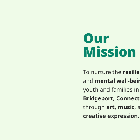
Our
Mission
To nurture the
resili
and
mental well-bei
youth and families in
Bridgeport, Connect
through
art
,
music
, 
creative expression
.