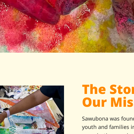
The Sto
Our Mis
Sawubona was foun
youth and families 