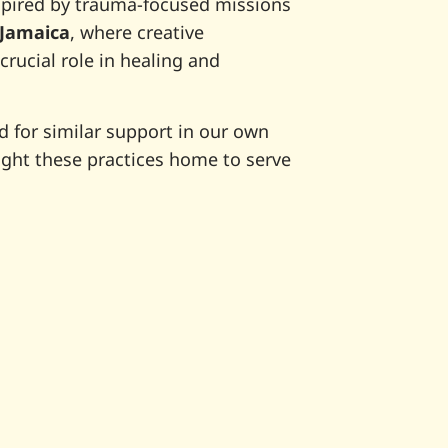
spired by trauma-focused missions
Jamaica
, where creative
crucial role in healing and
 for similar support in our own
ht these practices home to serve