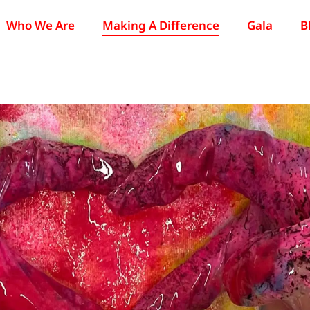
Who We Are
Making A Difference
Gala
B