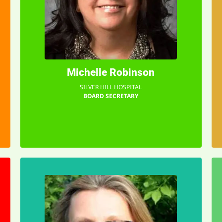
a difference in children's lives.
planning a party. It was making
this was much more than
it soon became clear to me that
assisting with the first Gala, but
Michelle Robinson
I first became involved just
"
SILVER HILL HOSPITAL
BOARD SECRETARY
EMAIL