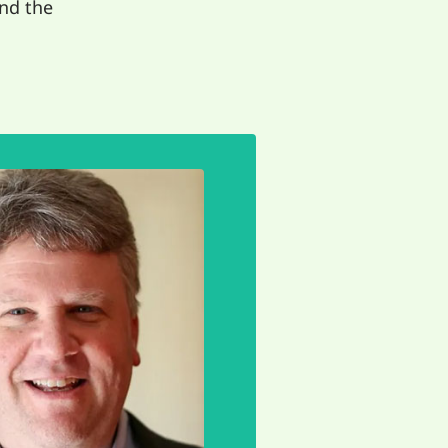
nd the
EMAIL
life meaningful.
yone. This is what
n listen to and learn
rings us together so