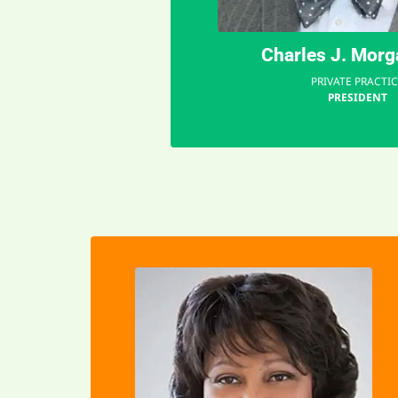
"
Charles J. Mor
PRIVATE PRACTIC
PRESIDENT
EMAIL
identity and connection.
resilience and nurtures a sense of