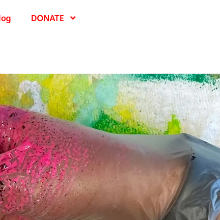
log
DONATE