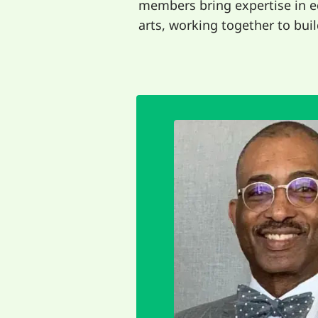
members bring expertise in 
arts, working together to build
EMAIL
gifts.
community and sh
the joy of being 
other to shine our br
interdependence. W
For me it's 