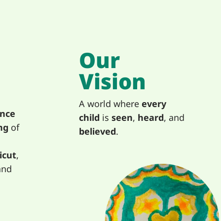
Our
Vision
A world where
every
ence
child
is
seen
,
heard
, and
ng
of
believed
.
icut
,
and