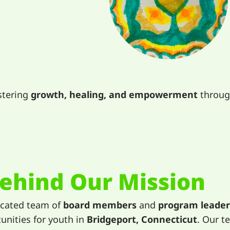
stering
growth, healing, and empowerment
through
ehind Our Mission
icated team of
board members
and
program leader
unities for youth in
Bridgeport, Connecticut
. Our t