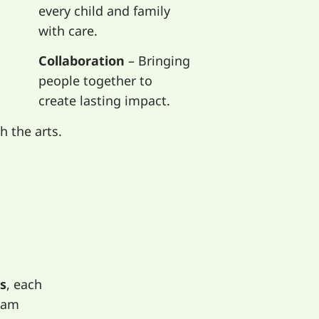
every child and family
with care.
Collaboration
– Bringing
people together to
create lasting impact.
 the arts.
s
, each
eam