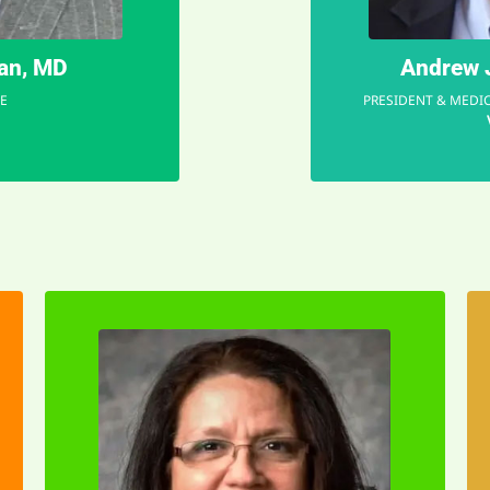
gan, MD
Andrew J
E
PRESIDENT & MEDIC
EMAIL
time.
in the right place at the right
Having teens myself, I felt I was