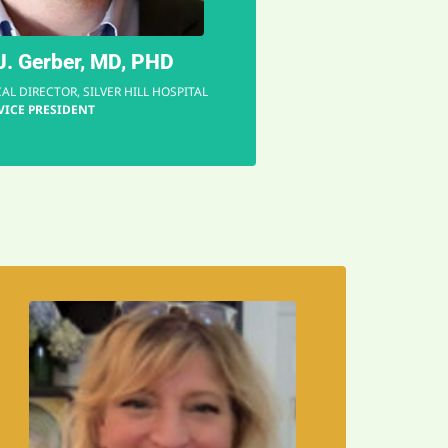
"
. Gerber, MD, PHD
AL DIRECTOR, SILVER HILL HOSPITAL
VICE PRESIDENT
EMAIL
worlds!