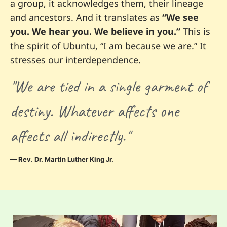
a group, it acknowledges them, their lineage
and ancestors. And it translates as
“We see
you. We hear you. We believe in you.”
This is
the spirit of Ubuntu, “I am because we are.” It
stresses our interdependence.
"We are tied in a single garment of
destiny. Whatever affects one
affects all indirectly."
— Rev. Dr. Martin Luther King Jr.