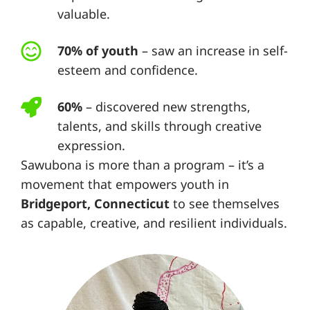
valuable.
70% of youth
– saw an increase in self-
esteem and confidence.
60%
– discovered new strengths,
talents, and skills through creative
expression.
Sawubona is more than a program – it’s a
movement that empowers youth in
Bridgeport, Connecticut
to see themselves
as capable, creative, and resilient individuals.