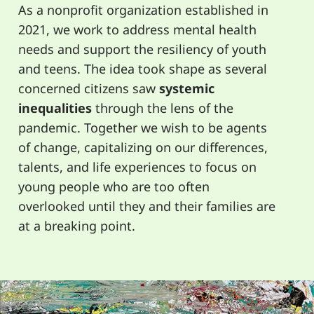
As a nonprofit organization established in
2021, we work to address mental health
needs and support the resiliency of youth
and teens. The idea took shape as several
concerned citizens saw
systemic
inequalities
through the lens of the
pandemic. Together we wish to be agents
of change, capitalizing on our differences,
talents, and life experiences to focus on
young people who are too often
overlooked until they and their families are
at a breaking point.