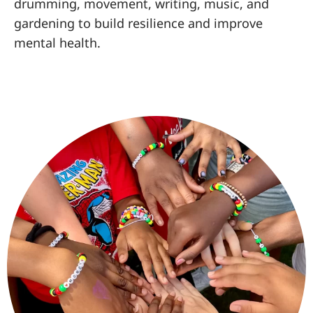
drumming, movement, writing, music, and
gardening to build resilience and improve
mental health.