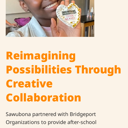
Reimagining
Possibilities Through
Creative
Collaboration
Sawubona partnered with Bridgeport
Organizations to provide after-school