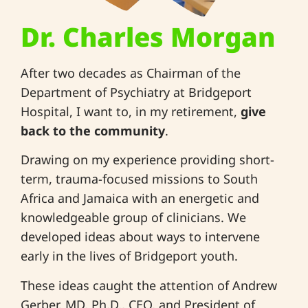
Dr. Charles Morgan
After two decades as Chairman of the
Department of Psychiatry at Bridgeport
Hospital, I want to, in my retirement,
give
back to the community
.
Drawing on my experience providing short-
term, trauma-focused missions to South
Africa and Jamaica with an energetic and
knowledgeable group of clinicians. We
developed ideas about ways to intervene
early in the lives of Bridgeport youth.
These ideas caught the attention of Andrew
Gerber, MD, Ph.D., CEO, and President of