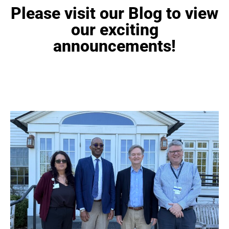
Please visit our Blog to view
our exciting
announcements!