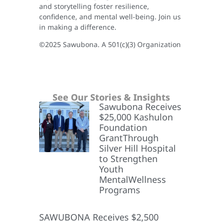
and storytelling foster resilience,
confidence, and mental well-being. Join us
in making a difference.
©2025 Sawubona. A 501(c)(3) Organization
See Our Stories & Insights
Sawubona Receives
$25,000 Kashulon
Foundation
GrantThrough
Silver Hill Hospital
to Strengthen
Youth
MentalWellness
Programs
SAWUBONA Receives $2,500