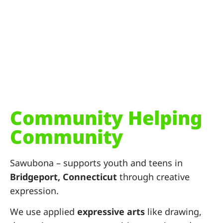
Community Helping
Community
Sawubona – supports youth and teens in
Bridgeport, Connecticut
through creative
expression.
We use
applied
expressive
arts
like drawing,