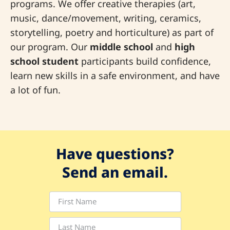
programs. We offer creative therapies (art,
music, dance/movement, writing, ceramics,
storytelling, poetry and horticulture) as part of
our program. Our
middle school
and
high
school student
participants build confidence,
learn new skills in a safe environment, and have
a lot of fun.
Have questions?
Send an email.