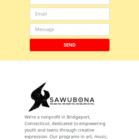
SEND
We’re a nonprofit in Bridgeport,
Connecticut, dedicated to empowering
youth and teens through creative
expression. Our programs in art, music,