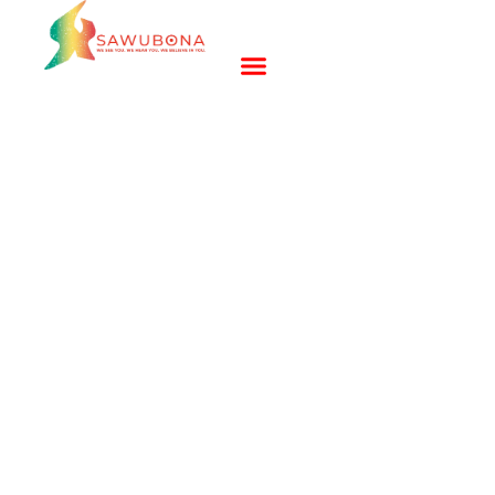
Building Resilient Youth
and Teens in Bridgeport,
Connecticut