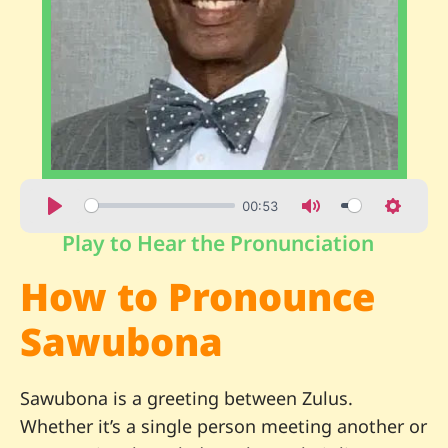
00:53
Play to Hear the Pronunciation
How to Pronounce
Sawubona
Sawubona is a greeting between Zulus.
Whether it’s a single person meeting another or