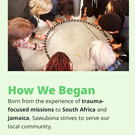
How We Began
Born from the experience of
trauma-
focused missions
to
South Africa
and
Jamaica
, Sawubona strives to serve our
local community.