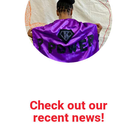
Check out our
recent news!