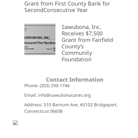
Grant from First County Bank for
SecondConsecutive Year
Sawubona, Inc.
Receives $7,500
Grant from Fairfield
County’s
Community
Foundation
Contact Information
Phone: (203) 290-1746
Email: info@sawubonacares.org
Address: 510 Barnum Ave, #3102 Bridgeport,
Connecticut 06608