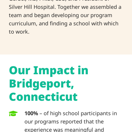
Silver Hill Hospital. Together we assembled a
team and began developing our program
curriculum, and finding a school with which
to work.
Our Impact in
Bridgeport,
Connecticut
100%
– of high school participants in
our programs reported that the
experience was meaningful and